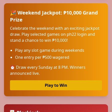
🎉 Weekend Jackpot: ₱10,000 Grand
Prize
Celebrate the weekend with an exciting jackpot
draw. Play selected games on ph22 login and
stand a chance to win ₱10,000!
Play any slot game during weekends
One entry per ₱500 wagered
⏰ Draw every Sunday at 8 PM. Winners
announced live.
Play to Win