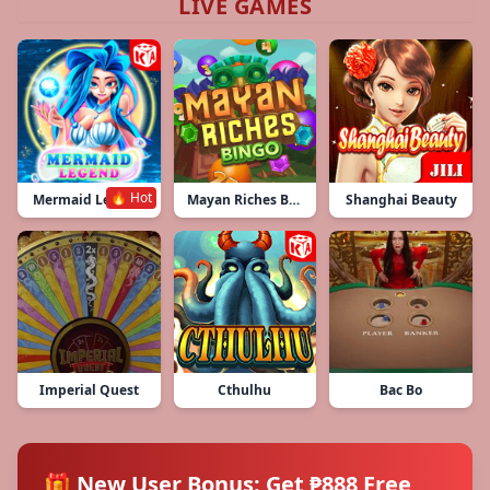
LIVE GAMES
🔥 Hot
Mermaid Legend
Mayan Riches Bingo
Shanghai Beauty
Imperial Quest
Cthulhu
Bac Bo
🎁 New User Bonus: Get ₱888 Free