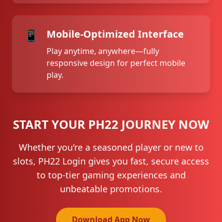
06/30/2026 Sean*** hit jackpot 104,000 PHP 🎰
📱
Mobile-Optimized Interface
Play anytime, anywhere—fully
responsive design for perfect mobile
play.
START YOUR PH22 JOURNEY NOW
Whether you're a seasoned player or new to
slots, PH22 Login gives you fast, secure access
to top-tier gaming experiences and
unbeatable promotions.
Download App Now