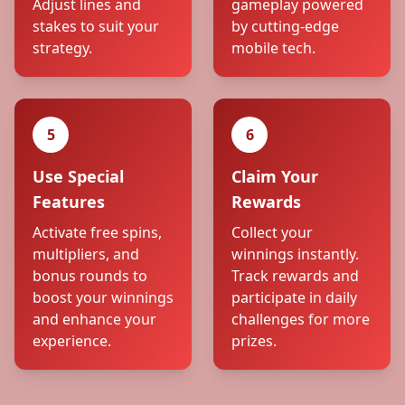
Adjust lines and
gameplay powered
stakes to suit your
by cutting-edge
strategy.
mobile tech.
5
6
Use Special
Claim Your
Features
Rewards
Activate free spins,
Collect your
multipliers, and
winnings instantly.
bonus rounds to
Track rewards and
boost your winnings
participate in daily
and enhance your
challenges for more
experience.
prizes.