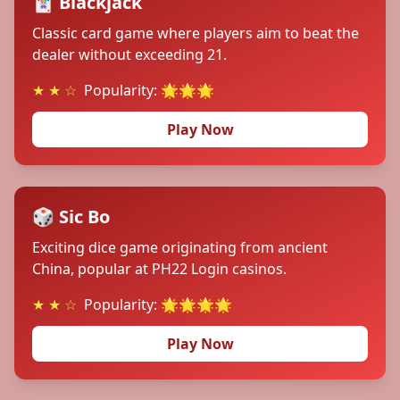
🃏 Blackjack
Classic card game where players aim to beat the
dealer without exceeding 21.
★
★
☆
Popularity: 🌟🌟🌟
Play Now
🎲 Sic Bo
Exciting dice game originating from ancient
China, popular at PH22 Login casinos.
★
★
☆
Popularity: 🌟🌟🌟🌟
Play Now