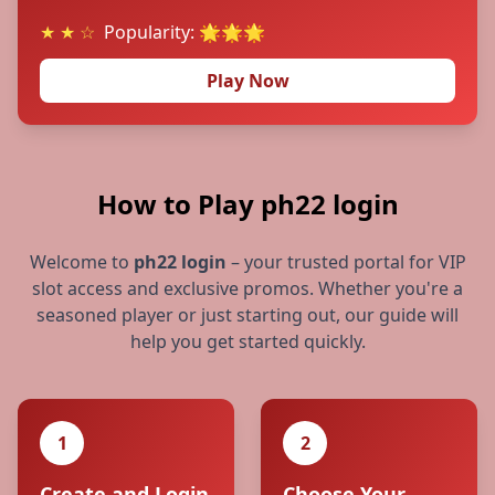
★
★
☆
Popularity: 🌟🌟🌟
Play Now
How to Play ph22 login
Welcome to
ph22 login
– your trusted portal for VIP
slot access and exclusive promos. Whether you're a
seasoned player or just starting out, our guide will
help you get started quickly.
1
2
Create and Login
Choose Your