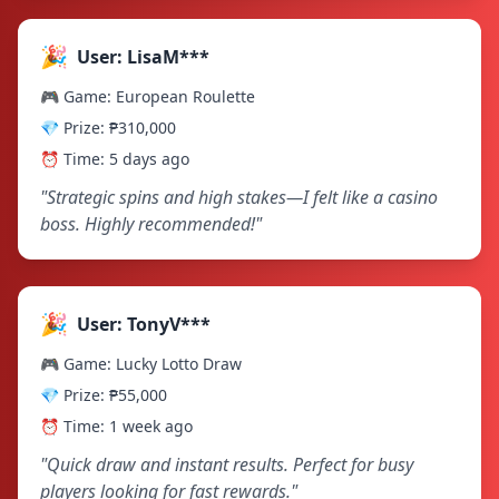
🎉
User: LisaM***
🎮 Game:
European Roulette
💎 Prize:
₱310,000
⏰ Time:
5 days ago
"Strategic spins and high stakes—I felt like a casino
boss. Highly recommended!"
🎉
User: TonyV***
🎮 Game:
Lucky Lotto Draw
💎 Prize:
₱55,000
⏰ Time:
1 week ago
"Quick draw and instant results. Perfect for busy
players looking for fast rewards."