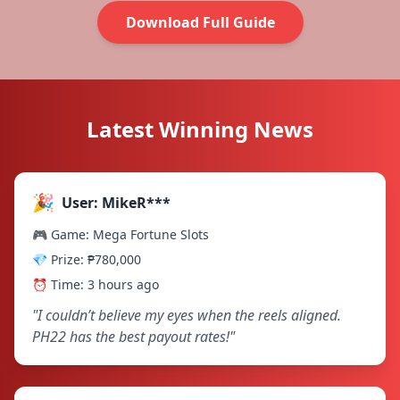
Download Full Guide
Latest Winning News
🎉
User: MikeR***
🎮 Game:
Mega Fortune Slots
💎 Prize:
₱780,000
⏰ Time:
3 hours ago
"I couldn’t believe my eyes when the reels aligned.
PH22 has the best payout rates!"