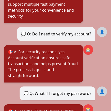
support multiple fast payment
methods for your convenience and
security.
👤
💭 Q: Do I need to verify my account?
🎰
🎯 A: For security reasons, yes.
Account verification ensures safe
transactions and helps prevent fraud.
The process is quick and
straightforward.
👤
💭 Q: What if I forget my password?
🎰