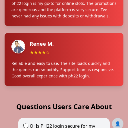
ph22 login is my go-to for online slots. The promotions
are generous and the platform is very secure. I've
never had any issues with deposits or withdrawals.
Renee M.
★★★★☆
Reliable and easy to use. The site loads quickly and
the games run smoothly. Support team is responsive.
Good overall experience with ph22 login.
Questions Users Care About
👤
💭 Q: Is PH22 login secure for my