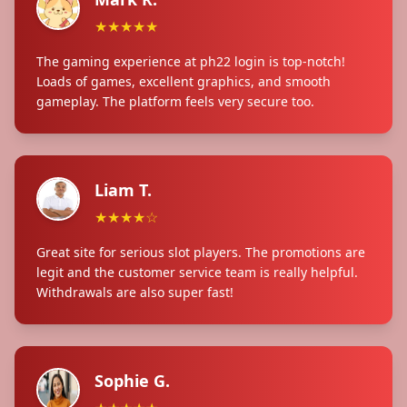
★★★★★
The gaming experience at ph22 login is top-notch!
Loads of games, excellent graphics, and smooth
gameplay. The platform feels very secure too.
Liam T.
★★★★☆
Great site for serious slot players. The promotions are
legit and the customer service team is really helpful.
Withdrawals are also super fast!
Sophie G.