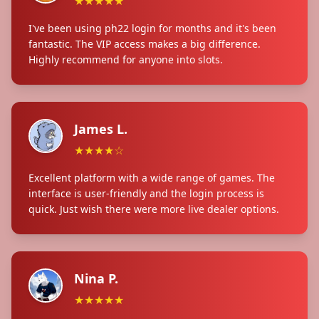
★★★★★
I've been using ph22 login for months and it's been
fantastic. The VIP access makes a big difference.
Highly recommend for anyone into slots.
James L.
★★★★☆
Excellent platform with a wide range of games. The
interface is user-friendly and the login process is
quick. Just wish there were more live dealer options.
Nina P.
★★★★★