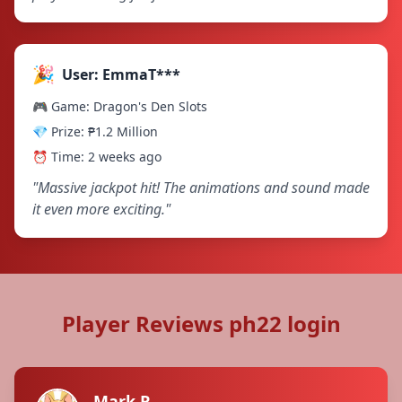
🎉
User: EmmaT***
🎮 Game:
Dragon's Den Slots
💎 Prize:
₱1.2 Million
⏰ Time:
2 weeks ago
"Massive jackpot hit! The animations and sound made
it even more exciting."
Player Reviews ph22 login
Mark R.