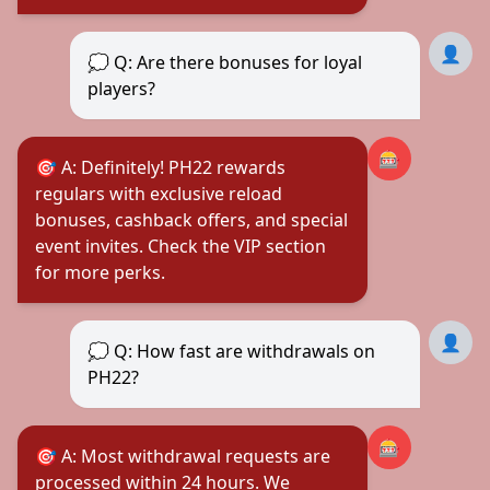
👤
💭 Q: Are there bonuses for loyal
players?
🎰
🎯 A: Definitely! PH22 rewards
regulars with exclusive reload
bonuses, cashback offers, and special
event invites. Check the VIP section
for more perks.
👤
💭 Q: How fast are withdrawals on
PH22?
🎰
🎯 A: Most withdrawal requests are
processed within 24 hours. We