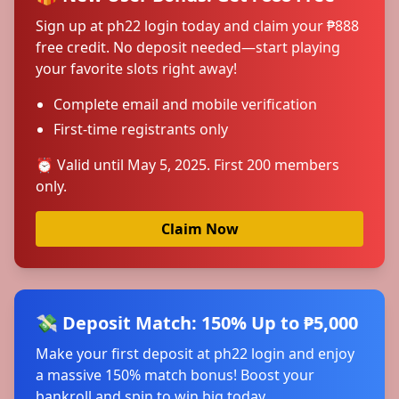
Sign up at ph22 login today and claim your ₱888
free credit. No deposit needed—start playing
your favorite slots right away!
Complete email and mobile verification
First-time registrants only
⏰ Valid until May 5, 2025. First 200 members
only.
Claim Now
💸 Deposit Match: 150% Up to ₱5,000
Make your first deposit at ph22 login and enjoy
a massive 150% match bonus! Boost your
bankroll and spin to win big today.