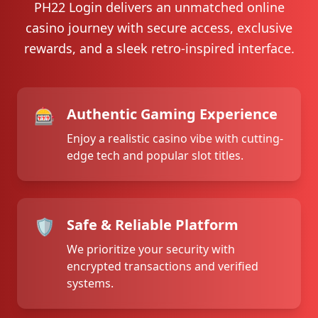
06/30/2026 Ralp*** withdrawal successful 3,400 PHP 🏦
PH22 Login delivers an unmatched online
06/30/2026 Prin*** withdrawal successful 10,300 PHP ✅
casino journey with secure access, exclusive
06/30/2026 Mar*** got rebate 720 PHP 🎊
rewards, and a sleek retro-inspired interface.
06/30/2026 Car*** withdrawal successful 9,800 PHP 🏦
06/30/2026 Air*** received bonus 1,500 PHP ✨
06/30/2026 Jos*** won 11,000 PHP 🔥
06/30/2026 Aira*** withdrawal successful 10,400 PHP 💸
🎰
Authentic Gaming Experience
06/30/2026 Princ*** won 8,000 PHP 🏆
06/30/2026 Ang*** hit jackpot 120,000 PHP 🚀
Enjoy a realistic casino vibe with cutting-
06/30/2026 Mary*** won 19,000 PHP 💰
edge tech and popular slot titles.
06/30/2026 Joh*** got rebate 520 PHP 💵
06/30/2026 Paolo*** got rebate 80 PHP 💵
06/30/2026 John*** got rebate 1,000 PHP 💵
06/30/2026 Ange*** received bonus 850 PHP 🎉
🛡️
Safe & Reliable Platform
06/30/2026 Kev*** hit jackpot 92,000 PHP 💥
We prioritize your security with
06/30/2026 MaryT*** got rebate 1,000 PHP 🎊
encrypted transactions and verified
06/30/2026 Brya*** got rebate 780 PHP 🔄
systems.
06/30/2026 Kyl*** got rebate 640 PHP 🔄
06/30/2026 Kyla*** hit jackpot 118,000 PHP 💥