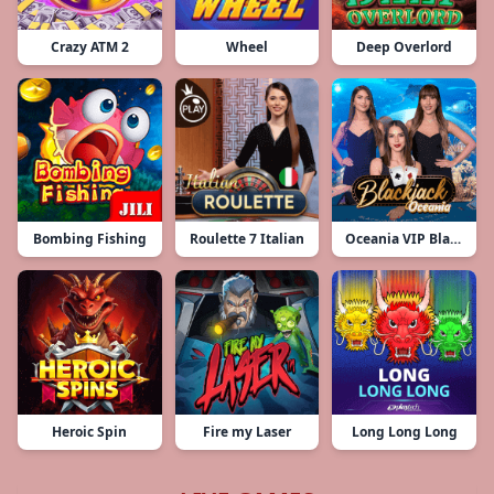
Crazy ATM 2
Wheel
Deep Overlord
Bombing Fishing
Roulette 7 Italian
Oceania VIP Blackjack
Heroic Spin
Fire my Laser
Long Long Long