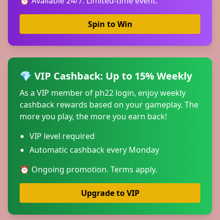
⏰ Available 24/7. Limited-time event.
Spin to Win
💎 VIP Cashback: Up to 15% Weekly
As a VIP member of ph22 login, enjoy weekly
cashback rewards based on your gameplay. The
more you play, the more you earn back!
VIP level required
Automatic cashback every Monday
⏰ Ongoing promotion. Terms apply.
Upgrade to VIP