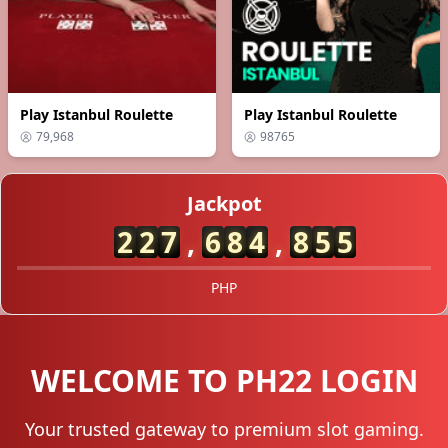
Play Istanbul Roulette
Play Istanbul Roulette
79,968
98765
06/30/2026 Jes*** withdrawal successful 3,300 PHP ✅
Jackpot
06/30/2026 Ral*** won 24,000 PHP 🏆
06/30/2026 Pao*** received bonus 950 PHP 🎉
2
2
7
,
8
,
8
5
5
6
9
06/30/2026 CJN*** got rebate 440 PHP 🎊
06/30/2026 Jho*** hit jackpot 168,000 PHP 💥
PHP
06/30/2026 Paol*** received bonus 350 PHP 🎁
06/30/2026 Fai*** withdrawal successful 6,900 PHP 💸
06/30/2026 Bry*** received bonus 850 PHP ✨
WELCOME TO PH22 LOGIN
06/30/2026 Fait*** withdrawal successful 5,900 PHP 🏦
06/30/2026 Nic*** withdrawal successful 800 PHP 🏦
06/30/2026 Pri*** received bonus 1,300 PHP ✨
Your trusted gateway to premium slot gaming.