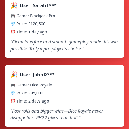
🎉
User: SarahL***
🎮 Game:
Blackjack Pro
💎 Prize:
₱120,500
⏰ Time:
1 day ago
"Clean interface and smooth gameplay made this win
possible. Truly a pro player’s choice."
🎉
User: JohnD***
🎮 Game:
Dice Royale
💎 Prize:
₱95,000
⏰ Time:
2 days ago
"Fast rolls and bigger wins—Dice Royale never
disappoints. PH22 gives real thrill."