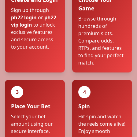
Game
Sign up through
ph22 login
or
ph22
Browse through
vip login
to unlock
hundreds of
exclusive features
premium slots.
and secure access
Compare odds,
to your account.
RTPs, and features
to find your perfect
match.
3
4
Place Your Bet
Spin
Select your bet
Hit spin and watch
amount using our
the reels come alive!
secure interface.
Enjoy smooth