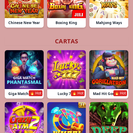
Chinese New Year
Boxing King
Mahjong Ways
CARTAS
🔥 Hot
🔥 Hot
🔥 Hot
Giga Match Phantasmal
Lucky 777
Mad Hit Gorillatron