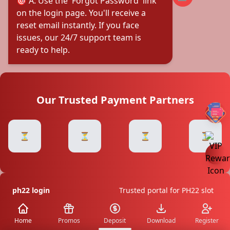
🎯 A: Use the 'Forgot Password' link
on the login page. You'll receive a
reset email instantly. If you face
issues, our 24/7 support team is
ready to help.
Our Trusted Payment Partners
⏳
⏳
⏳
⏳
ph22 login
Trusted portal for PH22 slot
games, VIP access, and
© 2024
secure deposits.
Home
Promos
Deposit
Download
Register