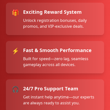
06/30/2026 Josh*** won 6,500 PHP 🔥
06/30/2026 Sea*** won 8,000 PHP 🔥
🎁
Exciting Reward System
06/30/2026 CJF*** withdrawal successful 6,000 PHP 🏦
06/30/2026 Joshu*** withdrawal successful 9,300 PHP ✅
Unlock registration bonuses, daily
06/30/2026 Faith*** got rebate 440 PHP 🎊
promos, and VIP-exclusive deals.
06/30/2026 Prince*** won 13,000 PHP 💰
06/30/2026 Princes*** hit jackpot 95,000 PHP 🚀
06/30/2026 JohnP*** got rebate 960 PHP 💵
06/30/2026 FaithM*** won 22,500 PHP 🔥
⚡
Fast & Smooth Performance
06/30/2026 Jess*** withdrawal successful 500 PHP 🏦
Built for speed—zero lag, seamless
06/30/2026 Marc*** got rebate 560 PHP 💵
gameplay across all devices.
06/30/2026 JohnD*** won 24,500 PHP 🔥
06/30/2026 CJD*** won 6,500 PHP 🏆
06/30/2026 Bryan*** won 2,000 PHP 💰
06/30/2026 Marco*** hit jackpot 23,000 PHP 🎰
🎧
24/7 Pro Support Team
06/30/2026 KylaF*** hit jackpot 167,000 PHP 💥
06/30/2026 Nat*** hit jackpot 80,000 PHP 💥
Get instant help anytime—our experts
06/30/2026 Mig*** won 21,000 PHP 🏆
are always ready to assist you.
06/30/2026 KylaT*** won 24,500 PHP 💰