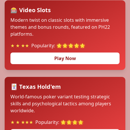
🎰 Video Slots
Modern twist on classic slots with immersive
themes and bonus rounds, featured on PH22
platforms.
★
★
★★
Popularity: 🌟🌟🌟🌟🌟
Play Now
🃏 Texas Hold'em
World-famous poker variant testing strategic
skills and psychological tactics among players
worldwide.
★
★
★★★
Popularity: 🌟🌟🌟🌟