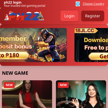
ph22 login
🌐
Choose Country
Your trusted slot gaming portal
Login
Register
📥
06/30/2026 Pao*** received bonus 950 PHP 🎉
NEW GAME
NEW
NEW