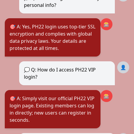
personal info?
🎰
🎯 A: Yes, PH22 login uses top-tier SSL
encryption and complies with global
data privacy laws. Your details are
protected at all times.
👤
💭 Q: How do I access PH22 VIP
login?
🎰
🎯 A: Simply visit our official PH22 VIP
login page. Existing members can log
in directly; new users can register in
seconds.