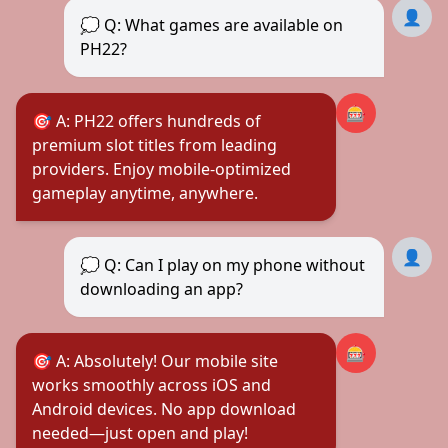
👤
💭 Q: What games are available on
PH22?
🎰
🎯 A: PH22 offers hundreds of
premium slot titles from leading
providers. Enjoy mobile-optimized
gameplay anytime, anywhere.
👤
💭 Q: Can I play on my phone without
downloading an app?
🎰
🎯 A: Absolutely! Our mobile site
works smoothly across iOS and
Android devices. No app download
needed—just open and play!