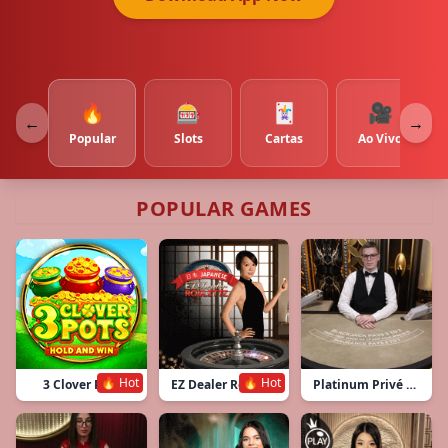
🔥
🎰
🃏
🎥
←
→
Popular
Slots
Cartas
Ao Vivo
POPULAR GAMES
🔥 Hot
🔥 Hot
3 Clover Pots
EZ Dealer Roulette Japanese
Platinum Privé Blackjack 1