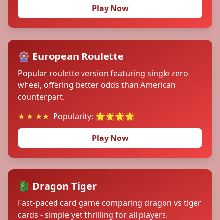
Play Now
🎡 European Roulette
Popular roulette version featuring single zero
wheel, offering better odds than American
counterpart.
★
★
★★
Popularity: 🌟🌟🌟🌟
Play Now
🐉 Dragon Tiger
Fast-paced card game comparing dragon vs tiger
cards - simple yet thrilling for all players.