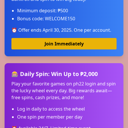
Minimum deposit: ₱500
Bonus code: WELCOME150
⏰ Offer ends April 30, 2025. One per account.
Join Immediately
🎰 Daily Spin: Win Up to ₱2,000
Play your favorite games on ph22 login and spin
the lucky wheel every day. Big rewards await—
free spins, cash prizes, and more!
Log in daily to access the wheel
One spin per member per day