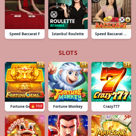
Speed Baccarat F
Istanbul Roulette
Speed Baccarat 2 - Korean
SLOTS
🔥 Hot
Fortune Gems 3
Fortune Monkey
Crazy777