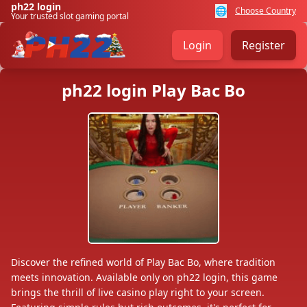
ph22 login
🌐
Choose Country
Your trusted slot gaming portal
Login
Register
ph22 login Play Bac Bo
Discover the refined world of Play Bac Bo, where tradition
meets innovation. Available only on ph22 login, this game
brings the thrill of live casino play right to your screen.