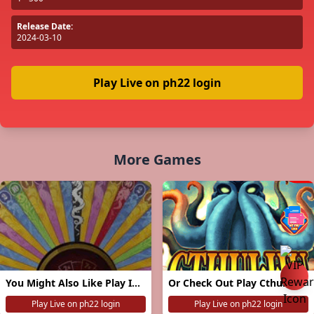
Release Date:
2024-03-10
Play Live on ph22 login
More Games
You Might Also Like Play Imperial Quest
Or Check Out Play Cthulhu
Play Live on ph22 login
Play Live on ph22 login