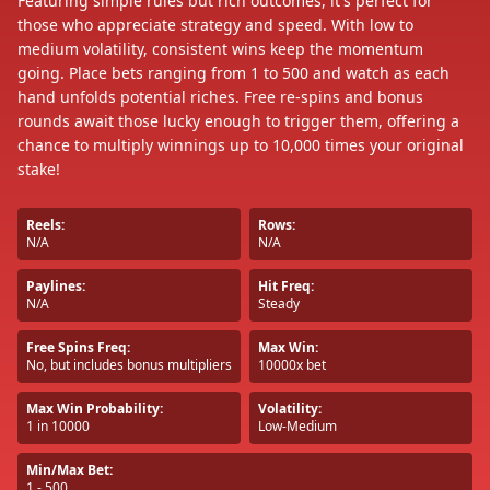
Featuring simple rules but rich outcomes, it's perfect for
those who appreciate strategy and speed. With low to
medium volatility, consistent wins keep the momentum
going. Place bets ranging from 1 to 500 and watch as each
hand unfolds potential riches. Free re-spins and bonus
rounds await those lucky enough to trigger them, offering a
chance to multiply winnings up to 10,000 times your original
stake!
Reels:
Rows:
N/A
N/A
Paylines:
Hit Freq:
N/A
Steady
Free Spins Freq:
Max Win:
No, but includes bonus multipliers
10000x bet
Max Win Probability:
Volatility:
1 in 10000
Low-Medium
Min/Max Bet:
1 - 500