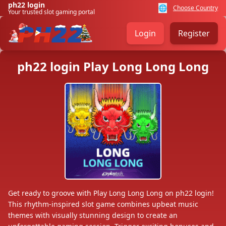
ph22 login
🌐
Choose Country
Your trusted slot gaming portal
Login
Register
ph22 login Play Long Long Long
Get ready to groove with Play Long Long Long on ph22 login!
This rhythm-inspired slot game combines upbeat music
themes with visually stunning design to create an