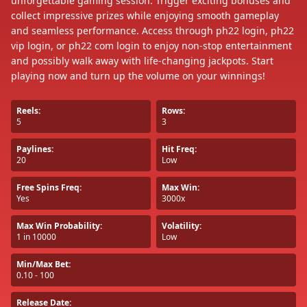
unforgettable gaming session. Trigger exciting bonuses and
collect impressive prizes while enjoying smooth gameplay
and seamless performance. Access through ph22 login, ph22
vip login, or ph22 com login to enjoy non-stop entertainment
and possibly walk away with life-changing jackpots. Start
playing now and turn up the volume on your winnings!
Reels:
Rows:
5
3
Paylines:
Hit Freq:
20
Low
Free Spins Freq:
Max Win:
Yes
3000x
Max Win Probability:
Volatility:
1 in 10000
Low
Min/Max Bet:
0.10 - 100
Release Date: