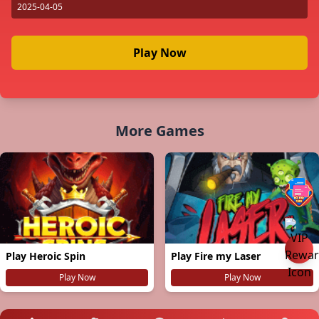
2025-04-05
Play Now
More Games
Play Heroic Spin
Play Fire my Laser
Play Now
Play Now