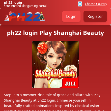
ph22 login
🌐
Choose Country
Your trusted slot gaming portal
Login
Register
ph22 login Play Shanghai Beauty
Step into a mesmerizing tale of grace and allure with Play
Shanghai Beauty at ph22 login. Immerse yourself in
beautifully crafted animations inspired by classical Asian