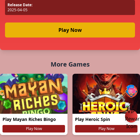
Release Date:
2025-04-05
Play Now
More Games
Play Mayan Riches Bingo
Play Heroic Spin
Play Now
Play Now