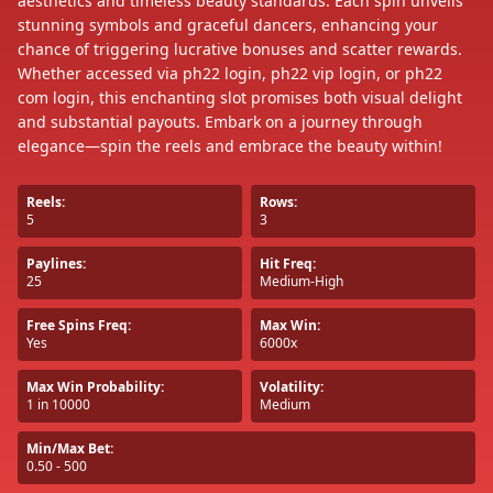
aesthetics and timeless beauty standards. Each spin unveils
stunning symbols and graceful dancers, enhancing your
chance of triggering lucrative bonuses and scatter rewards.
Whether accessed via ph22 login, ph22 vip login, or ph22
com login, this enchanting slot promises both visual delight
and substantial payouts. Embark on a journey through
elegance—spin the reels and embrace the beauty within!
Reels:
Rows:
5
3
Paylines:
Hit Freq:
25
Medium-High
Free Spins Freq:
Max Win:
Yes
6000x
Max Win Probability:
Volatility:
1 in 10000
Medium
Min/Max Bet:
0.50 - 500