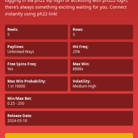
logging in via ph22 vip login or accessing with ph222 login,
there’s always something exciting waiting for you. Connect
instantly using ph22 link!
Reels:
Rows:
5
3
Paylines:
Hit Freq:
Unlimited Ways
25%
Free Spins Freq:
Max Win:
Yes
8888x
Max Win Probability:
Volatility:
1 in 10000
Medium-High
Min/Max Bet:
0.25 - 250
Release Date:
2024-03-18