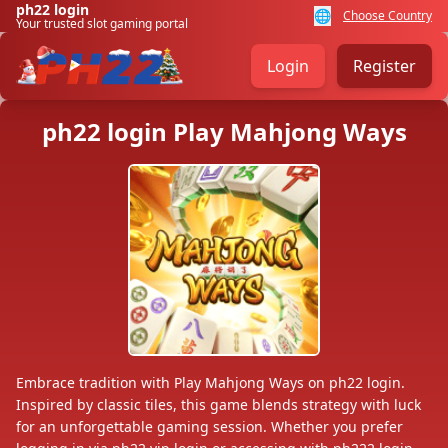
ph22 login
🌐
Choose Country
Your trusted slot gaming portal
Login
Register
ph22 login Play Mahjong Ways
Embrace tradition with Play Mahjong Ways on ph22 login.
Inspired by classic tiles, this game blends strategy with luck
for an unforgettable gaming session. Whether you prefer