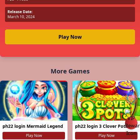
Release Date:
March 10, 2024
Play Now
More Games
ph22 login Mermaid Legend
ph22 login 3 Clover Pots
Play Now
Play Now