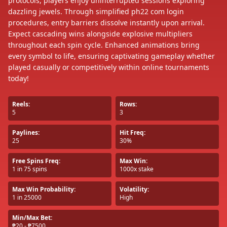
protocols, players enjoy uninterrupted sessions exploring
dazzling jewels. Through simplified ph22 com login
procedures, entry barriers dissolve instantly upon arrival.
Expect cascading wins alongside explosive multipliers
throughout each spin cycle. Enhanced animations bring
every symbol to life, ensuring captivating gameplay whether
played casually or competitively within online tournaments
today!
Reels:
Rows:
5
3
Paylines:
Hit Freq:
25
30%
Free Spins Freq:
Max Win:
1 in 75 spins
1000x stake
Max Win Probability:
Volatility:
1 in 25000
High
Min/Max Bet:
₱20 - ₱7500