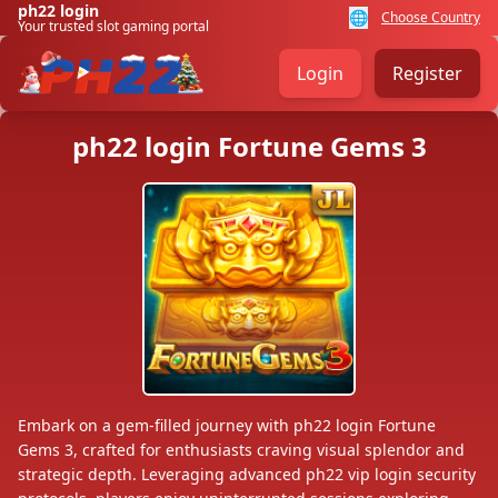
ph22 login
🌐
Choose Country
Your trusted slot gaming portal
Login
Register
ph22 login Fortune Gems 3
Embark on a gem-filled journey with ph22 login Fortune
Gems 3, crafted for enthusiasts craving visual splendor and
strategic depth. Leveraging advanced ph22 vip login security