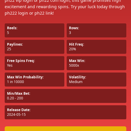
ph22 vip login or ph22 com login, this game promises high
excitement and rewarding spins. Try your luck today through
ph222 login or ph22 link!
Reels:
Rows:
5
3
Paylines:
Hit Freq:
25
20%
Free Spins Freq:
Max Win:
Yes
5000x
Max Win Probability:
Volatility:
1 in 10000
Medium
Min/Max Bet:
0.20 - 200
Release Date:
2024-05-15