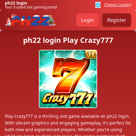
ph22 login
🌐
Choose Country
Your trusted slot gaming portal
Login
Register
ph22 login Play Crazy777
Play Crazy777 is a thrilling slot game available on ph22 login.
With vibrant graphics and engaging gameplay, it's perfect for
both new and experienced players. Whether you're using