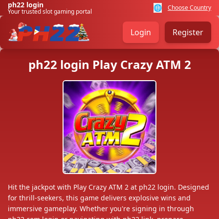
ph22 login
🌐
Choose Country
Your trusted slot gaming portal
Login
Register
ph22 login Play Crazy ATM 2
Hit the jackpot with Play Crazy ATM 2 at ph22 login. Designed
for thrill-seekers, this game delivers explosive wins and
immersive gameplay. Whether you're signing in through