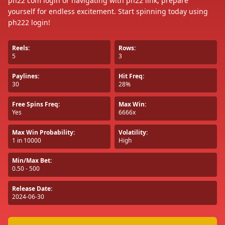
ph22 com login or navigating with ph22 link, prepare
yourself for endless excitement. Start spinning today using
ph222 login!
Reels:
Rows:
5
3
Paylines:
Hit Freq:
30
28%
Free Spins Freq:
Max Win:
Yes
6666x
Max Win Probability:
Volatility:
1 in 10000
High
Min/Max Bet:
0.50 - 500
Release Date:
2024-06-30