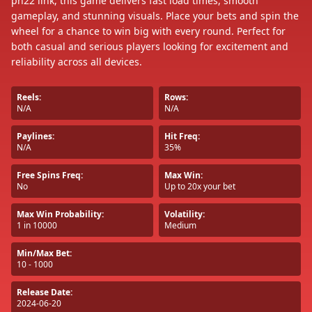
ph22 link, this game delivers fast load times, smooth
gameplay, and stunning visuals. Place your bets and spin the
wheel for a chance to win big with every round. Perfect for
both casual and serious players looking for excitement and
reliability across all devices.
Reels:
Rows:
N/A
N/A
Paylines:
Hit Freq:
N/A
35%
Free Spins Freq:
Max Win:
No
Up to 20x your bet
Max Win Probability:
Volatility:
1 in 10000
Medium
Min/Max Bet:
10 - 1000
Release Date:
2024-06-20