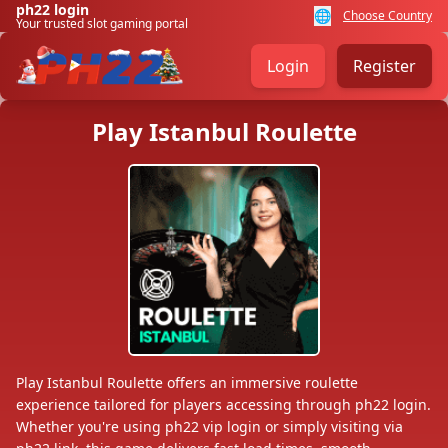
ph22 login
🌐
Choose Country
Your trusted slot gaming portal
Login
Register
Play Istanbul Roulette
Play Istanbul Roulette offers an immersive roulette
experience tailored for players accessing through ph22 login.
Whether you're using ph22 vip login or simply visiting via