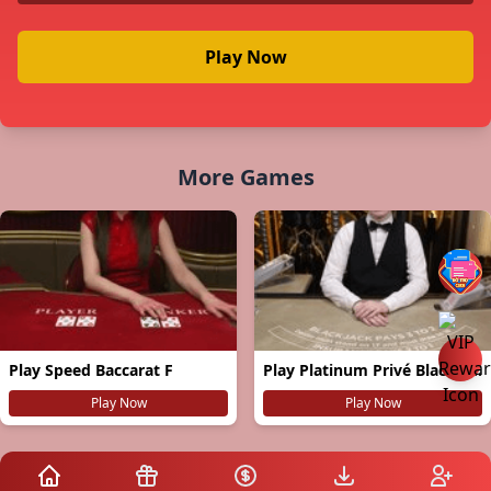
Play Now
More Games
Play Speed Baccarat F
Play Platinum Privé Blackjack 1
Play Now
Play Now