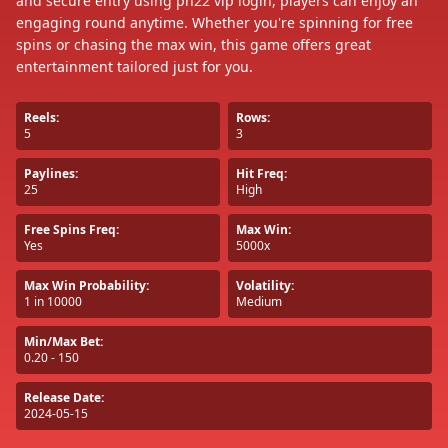
and secure entry using ph22 vip login, players can enjoy an
engaging round anytime. Whether you're spinning for free
spins or chasing the max win, this game offers great
entertainment tailored just for you.
Reels:
Rows:
5
3
Paylines:
Hit Freq:
25
High
Free Spins Freq:
Max Win:
Yes
5000x
Max Win Probability:
Volatility:
1 in 10000
Medium
Min/Max Bet:
0.20 - 150
Release Date:
2024-05-15