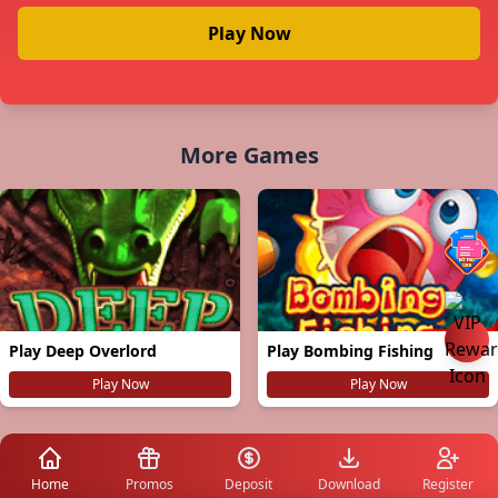
Play Now
More Games
Play Deep Overlord
Play Bombing Fishing
Play Now
Play Now
Home
Promos
Deposit
Download
Register