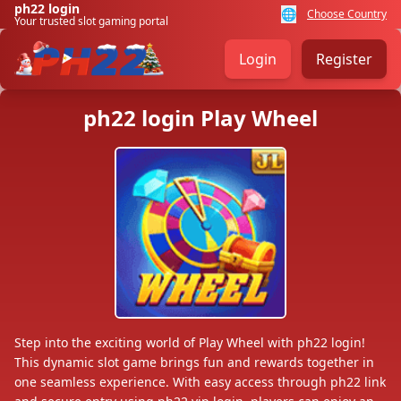
ph22 login
🌐
Choose Country
Your trusted slot gaming portal
Login
Register
ph22 login Play Wheel
Step into the exciting world of Play Wheel with ph22 login!
This dynamic slot game brings fun and rewards together in
one seamless experience. With easy access through ph22 link