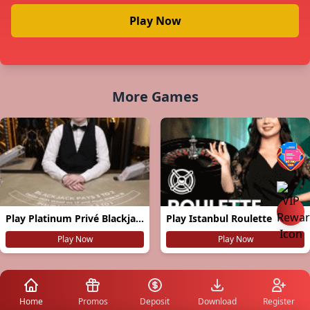
Play Now
More Games
Play Platinum Privé Blackjack 1
Play Istanbul Roulette
Play Now
Play Now
Home
Promos
Deposit
Download
Register