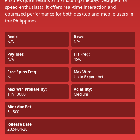
ensures quick results and smooth gameplay. Designed for
speed enthusiasts, it offers real-time interaction and
optimized performance for both desktop and mobile users in
the Philippines.
Reels:
Rows:
N/A
N/A
Paylines:
Hit Freq:
N/A
45%
Free Spins Freq:
Max Win:
No
Up to 8x your bet
Max Win Probability:
Volatility:
1 in 10000
Medium
Min/Max Bet:
5 - 500
Release Date:
2024-04-20