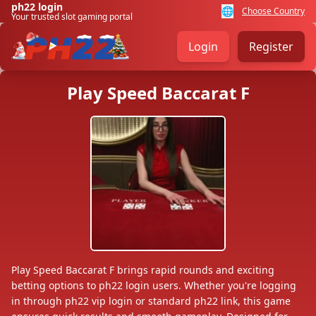
ph22 login
🌐
Choose Country
Your trusted slot gaming portal
Login
Register
Play Speed Baccarat F
Play Speed Baccarat F brings rapid rounds and exciting
betting options to ph22 login users. Whether you're logging
in through ph22 vip login or standard ph22 link, this game